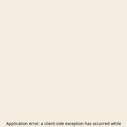
Application error: a
client
-side exception has occurred while