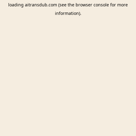
loading
aitransdub.com
(see the
browser console
for more
information).