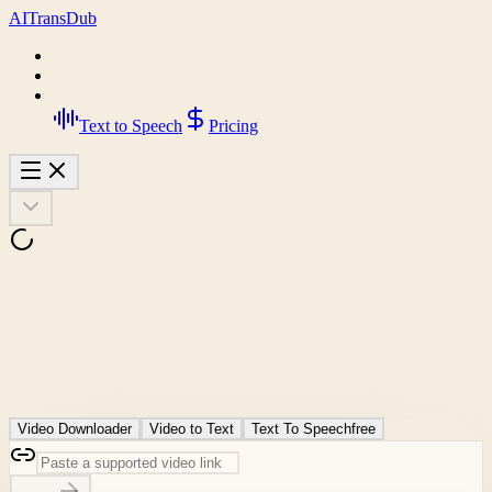
AI
Trans
Dub
Text to Speech
Pricing
Video Downloader
Video to Text
Text To Speech
free