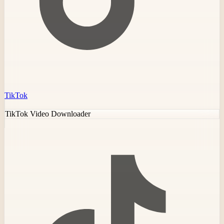
TikTok
TikTok Video Downloader