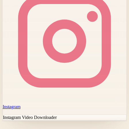
Instagram
Instagram Video Downloader