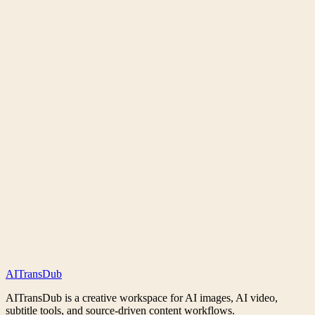
What is AITransDub Workspace?
Do I need credits to use the tools?
What can I do from the homepage?
Can I start from a URL or prompt?
Does AITransDub support private generations?
Does AITransDub support image-to-video workflows?
AI
Trans
Dub
AITransDub is a creative workspace for AI images, AI video,
subtitle tools, and source-driven content workflows.