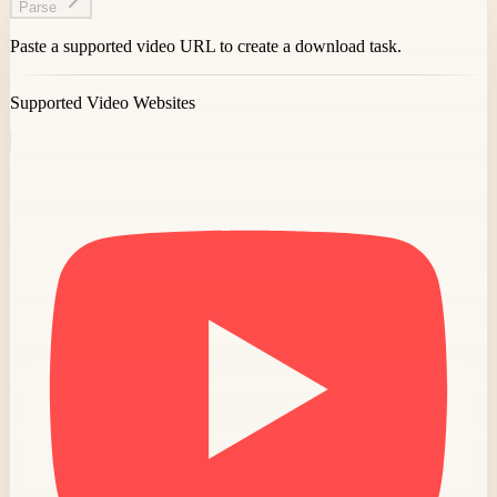
Parse
Paste a supported video URL to create a download task.
Supported Video Websites