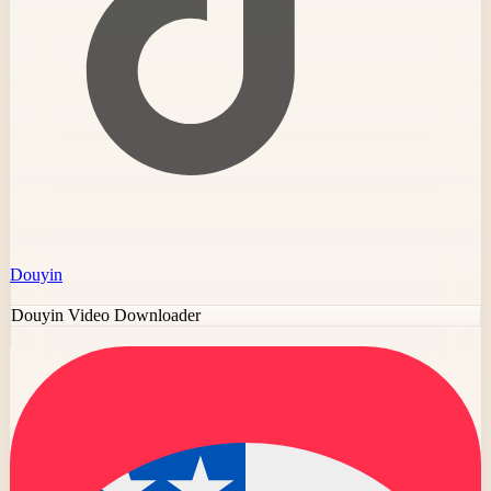
Douyin
Douyin Video Downloader