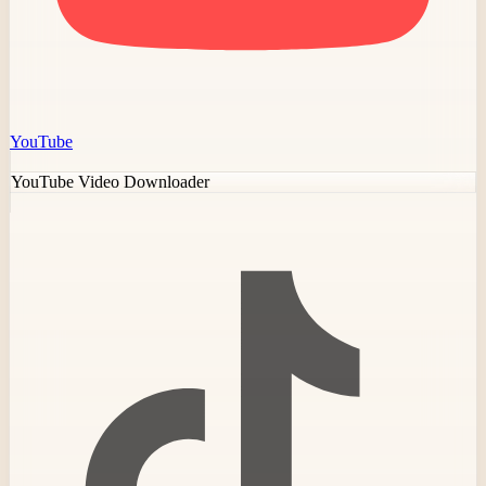
YouTube
YouTube Video Downloader