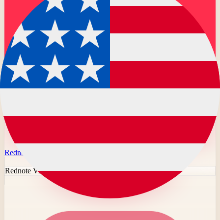
Rednote
Rednote Video Downloader