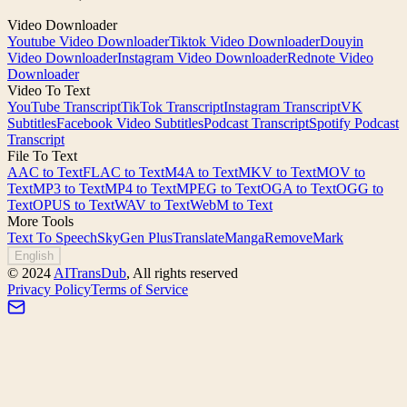
Video Downloader
Youtube Video Downloader
Tiktok Video Downloader
Douyin
Video Downloader
Instagram Video Downloader
Rednote Video
Downloader
Video To Text
YouTube Transcript
TikTok Transcript
Instagram Transcript
VK
Subtitles
Facebook Video Subtitles
Podcast Transcript
Spotify Podcast
Transcript
File To Text
AAC to Text
FLAC to Text
M4A to Text
MKV to Text
MOV to
Text
MP3 to Text
MP4 to Text
MPEG to Text
OGA to Text
OGG to
Text
OPUS to Text
WAV to Text
WebM to Text
More Tools
Text To Speech
SkyGen Plus
TranslateManga
RemoveMark
English
©
2024
AITransDub
,
All rights reserved
Privacy Policy
Terms of Service