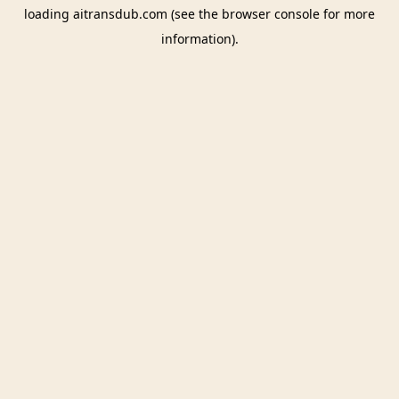
loading
aitransdub.com
(see the
browser console
for more
information).