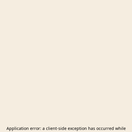
Application error: a
client
-side exception has occurred while