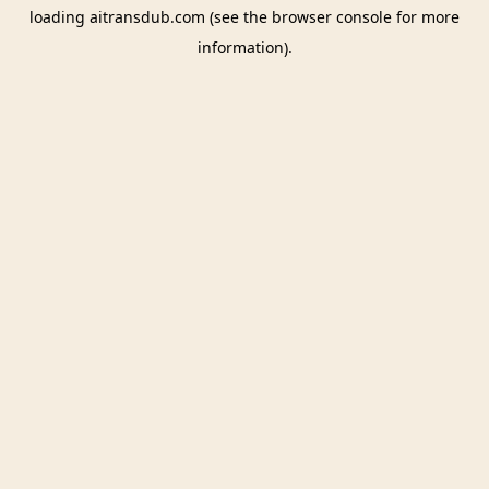
loading
aitransdub.com
(see the
browser console
for more
information).