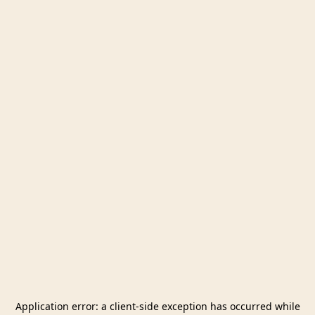
Application error: a
client
-side exception has occurred while