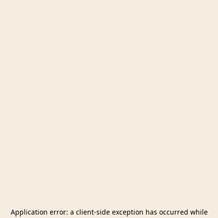
Application error: a
client
-side exception has occurred while