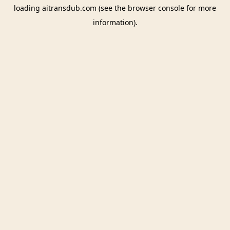
loading
aitransdub.com
(see the
browser console
for more
information).