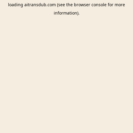
loading
aitransdub.com
(see the
browser console
for more
information).