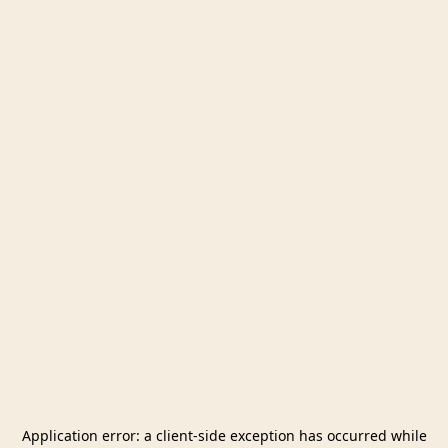
Application error: a
client
-side exception has occurred while