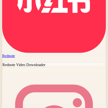
Rednote
Rednote Video Downloader