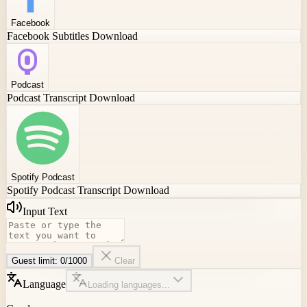
Facebook
Facebook Subtitles Download
Podcast
Podcast Transcript Download
Spotify Podcast
Spotify Podcast Transcript Download
Input Text
Guest limit:
0
/
1000
Clear
Language
Loading languages...