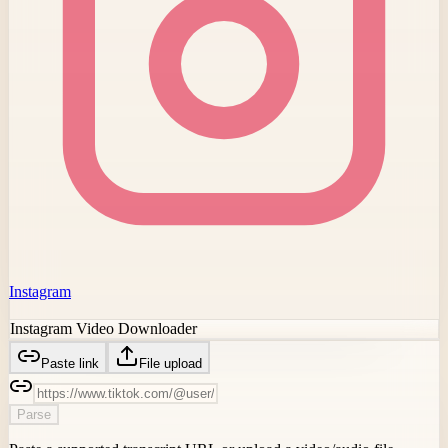
Instagram
Instagram Video Downloader
Paste link
File upload
Parse