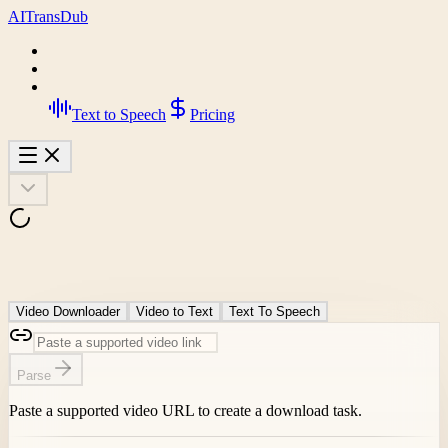
AI
Trans
Dub
Text to Speech
Pricing
Video Downloader
Video to Text
Text To Speech
Parse
Paste a supported video URL to create a download task.