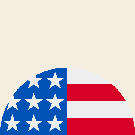
dansk