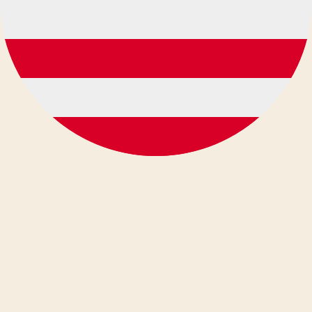
Deutsch
Ελληνικά