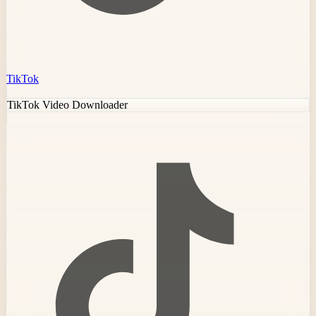
TikTok
TikTok Video Downloader