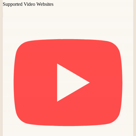
Supported Video Websites