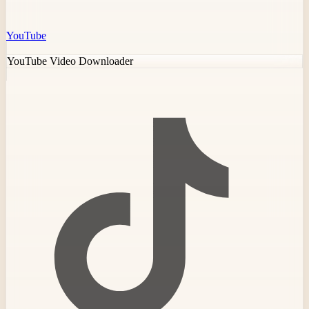
YouTube
YouTube Video Downloader