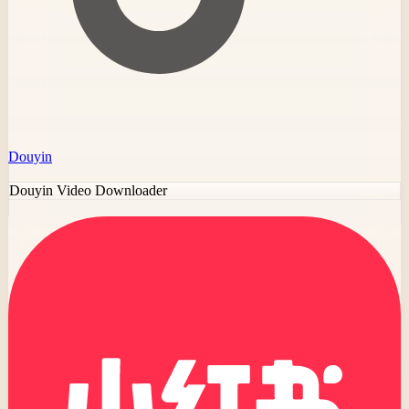
Douyin
Douyin Video Downloader