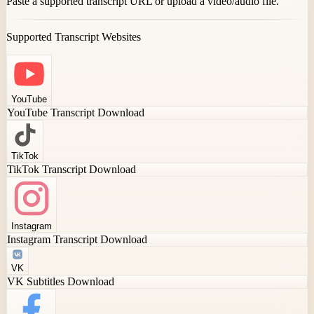
Paste a supported transcript URL or upload a video/audio file.
Supported Transcript Websites
YouTube
YouTube Transcript Download
TikTok
TikTok Transcript Download
Instagram
Instagram Transcript Download
VK
VK Subtitles Download