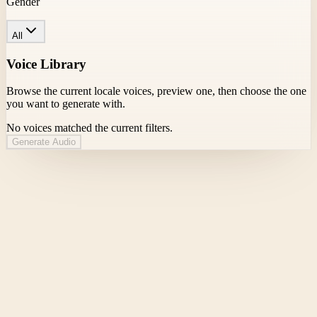
Gender
All
Voice Library
Browse the current locale voices, preview one, then choose the one
you want to generate with.
No voices matched the current filters.
Generate Audio