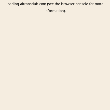
loading
aitransdub.com
(see the
browser console
for more
information).