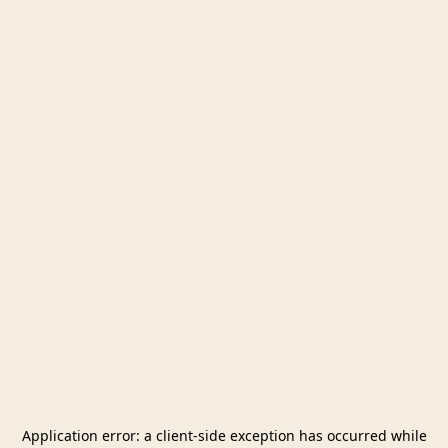
Application error: a
client
-side exception has occurred while