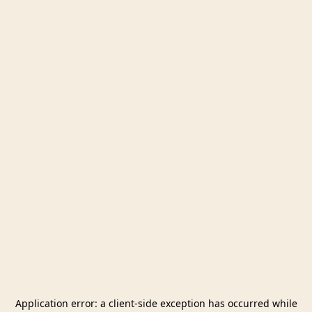
Application error: a
client
-side exception has occurred while