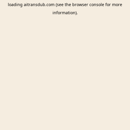
loading
aitransdub.com
(see the
browser console
for more
information).