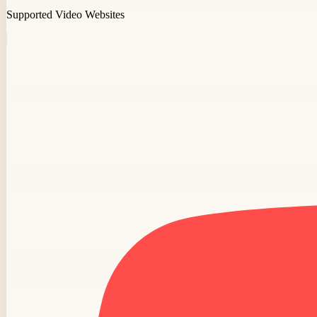
Supported Video Websites