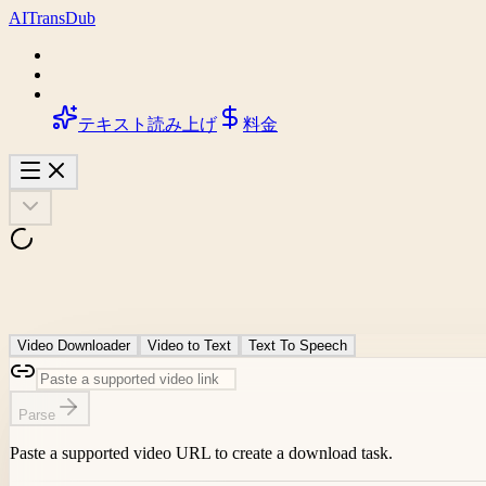
AI
Trans
Dub
テキスト読み上げ
料金
Video Downloader
Video to Text
Text To Speech
Parse
Paste a supported video URL to create a download task.