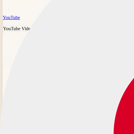
YouTube
YouTube Video Downloader