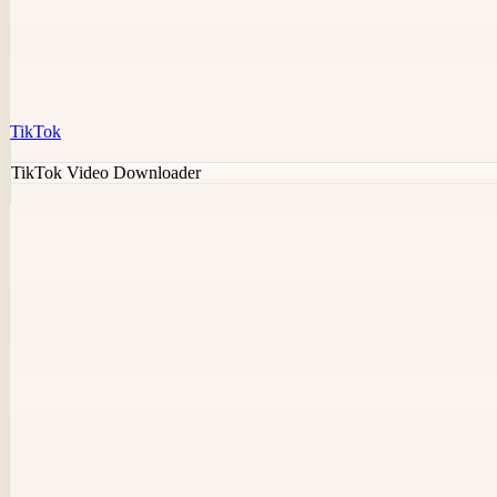
TikTok
TikTok Video Downloader