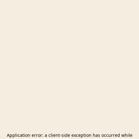
Application error: a
client
-side exception has occurred while