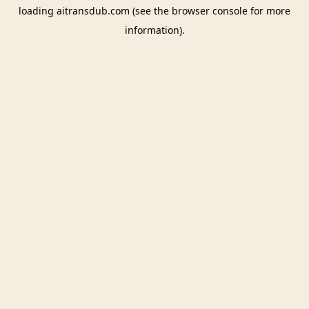
loading
aitransdub.com
(see the
browser console
for more
information).