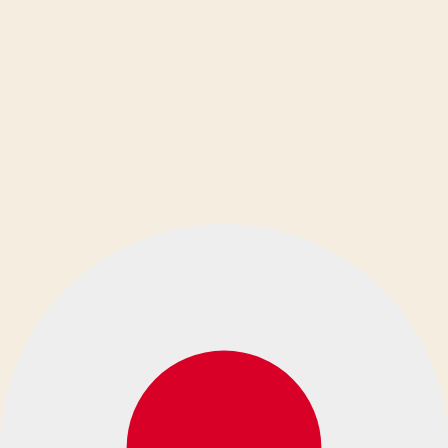
Ελληνικά