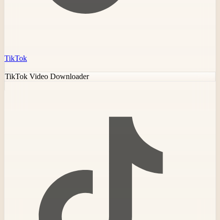
TikTok
TikTok Video Downloader