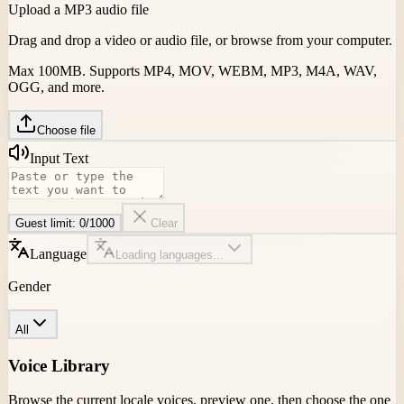
Upload a MP3 audio file
Drag and drop a video or audio file, or browse from your computer.
Max 100MB. Supports MP4, MOV, WEBM, MP3, M4A, WAV,
OGG, and more.
Choose file
Input Text
Guest limit:
0
/
1000
Clear
Language
Loading languages...
Gender
All
Voice Library
Browse the current locale voices, preview one, then choose the one