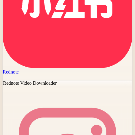
Rednote
Rednote Video Downloader