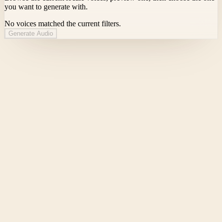
you want to generate with.
No voices matched the current filters.
Generate Audio