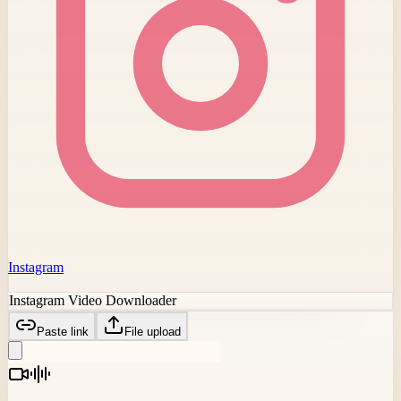
Instagram
Instagram Video Downloader
Paste link
File upload