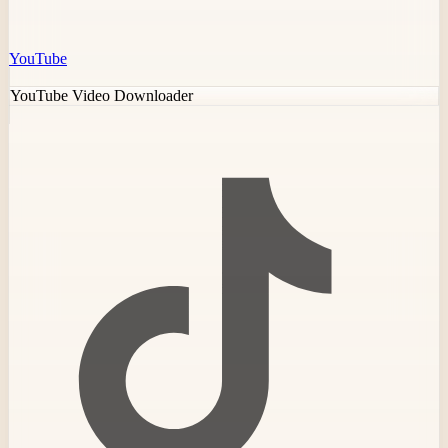
YouTube
YouTube Video Downloader