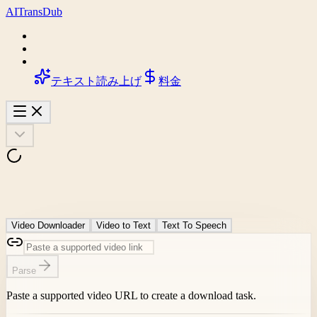
AI
Trans
Dub
テキスト読み上げ
料金
Video Downloader
Video to Text
Text To Speech
Parse
Paste a supported video URL to create a download task.