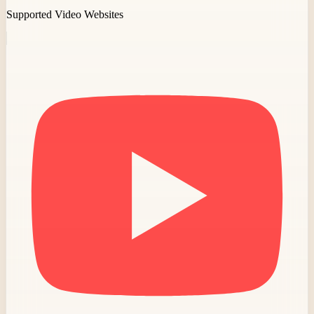
Supported Video Websites