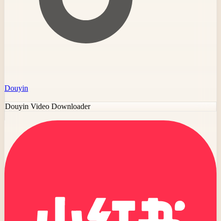
Douyin
Douyin Video Downloader