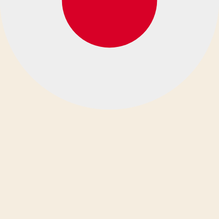
español
eesti