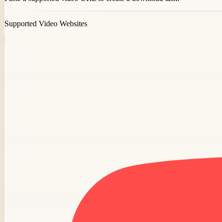
Supported Video Websites