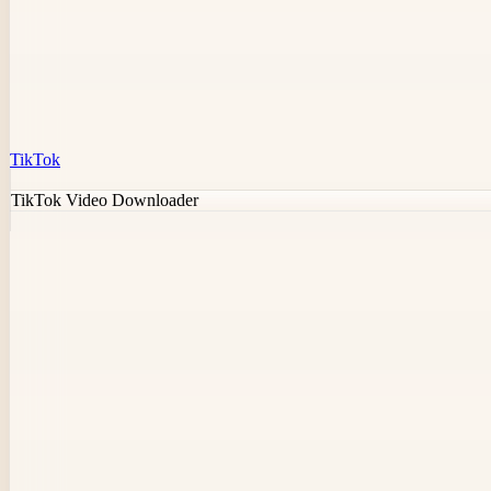
TikTok
TikTok Video Downloader