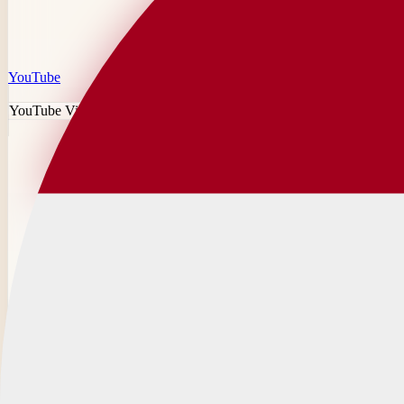
YouTube
YouTube Video Downloader