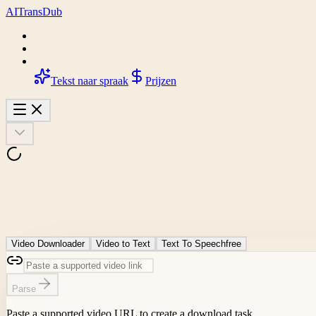
AI
Trans
Dub
Tekst naar spraak
Prijzen
Video Downloader
Video to Text
Text To Speech
free
Parse
Paste a supported video URL to create a download task.