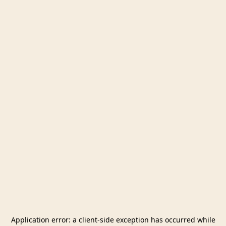
Application error: a
client
-side exception has occurred while