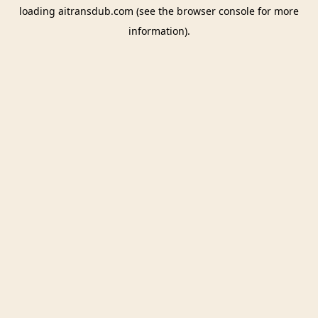
loading
aitransdub.com
(see the
browser console
for more
information).