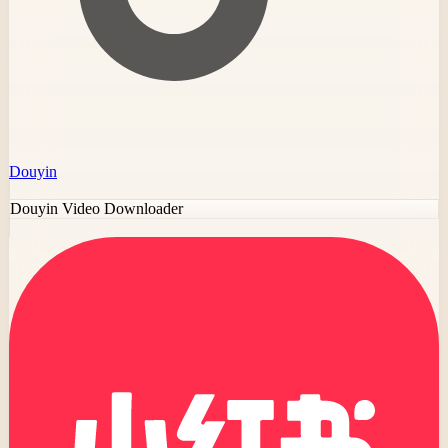
Douyin
Douyin Video Downloader