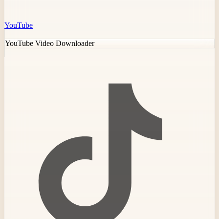
YouTube
YouTube Video Downloader