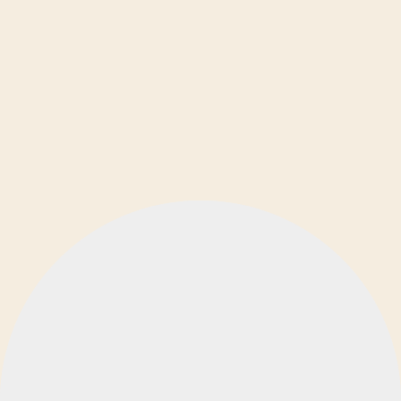
Ελληνικά