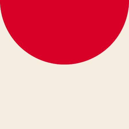
español
eesti