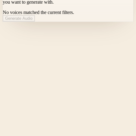
you want to generate with.
No voices matched the current filters.
Generate Audio