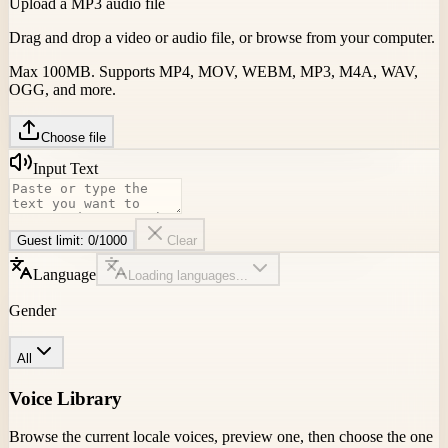
Upload a MP3 audio file
Drag and drop a video or audio file, or browse from your computer.
Max 100MB. Supports MP4, MOV, WEBM, MP3, M4A, WAV,
OGG, and more.
Choose file
Input Text
Guest limit:
0
/
1000
Clear
Language
Loading languages...
Gender
All
Voice Library
Browse the current locale voices, preview one, then choose the one