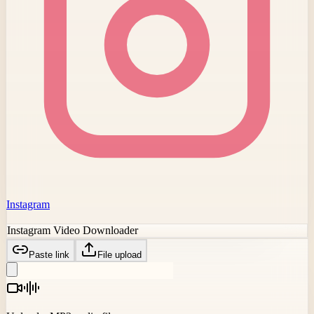
Instagram
Instagram Video Downloader
Paste link
File upload