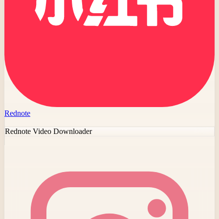
Rednote
Rednote Video Downloader