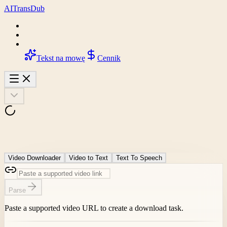
AI
Trans
Dub
Tekst na mowę
Cennik
Video Downloader
Video to Text
Text To Speech
Parse
Paste a supported video URL to create a download task.