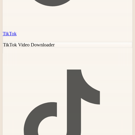
TikTok
TikTok Video Downloader