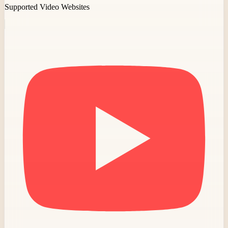
Supported Video Websites