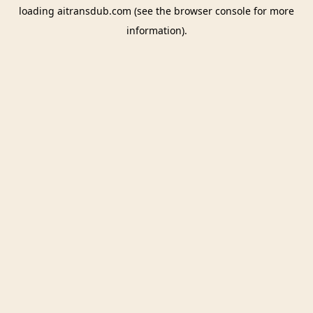
loading
aitransdub.com
(see the
browser console
for more
information).