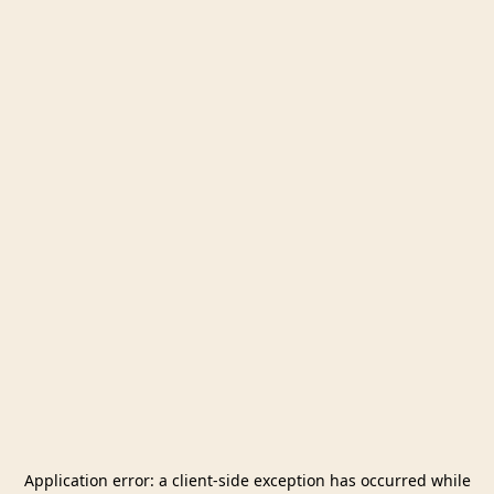
Application error: a
client
-side exception has occurred while