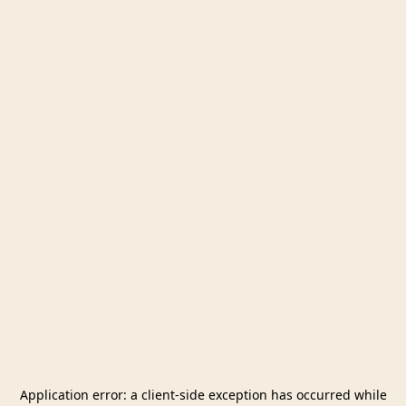
Application error: a
client
-side exception has occurred while