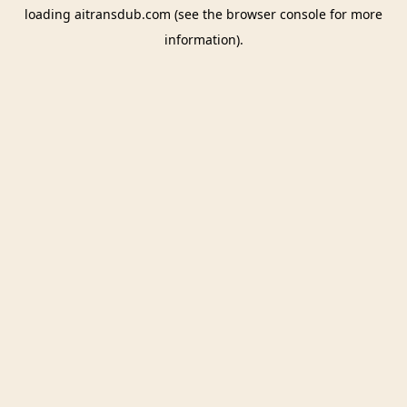
loading
aitransdub.com
(see the
browser console
for more
information).