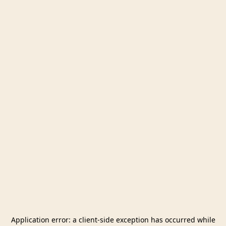
Application error: a
client
-side exception has occurred while