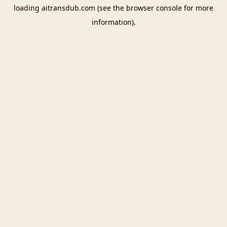
loading
aitransdub.com
(see the
browser console
for more
information).