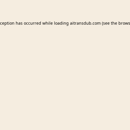
xception has occurred while loading
aitransdub.com
(see the
brows