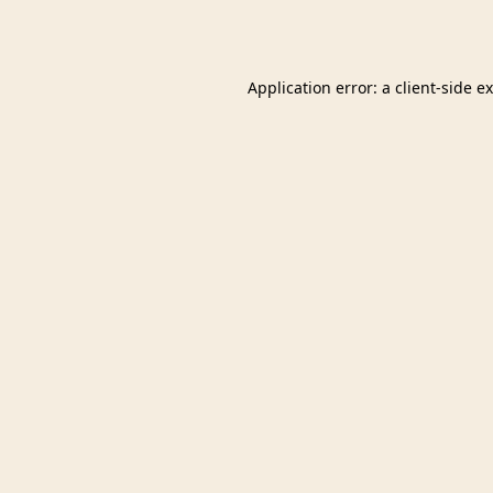
Application error: a
client
-side e