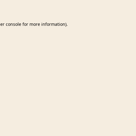
er console
for more information).