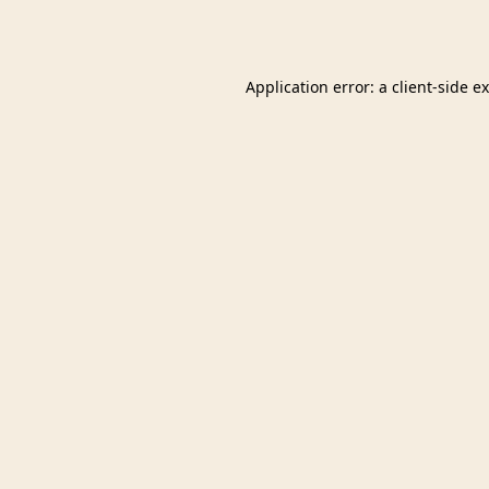
Application error: a
client
-side e