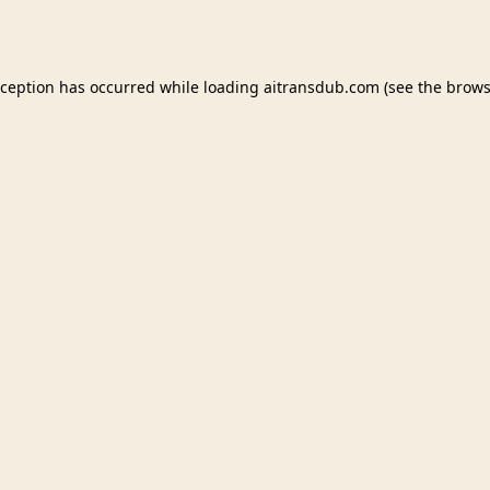
xception has occurred while loading
aitransdub.com
(see the
brows