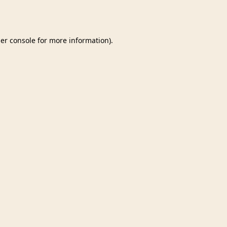
er console
for more information).