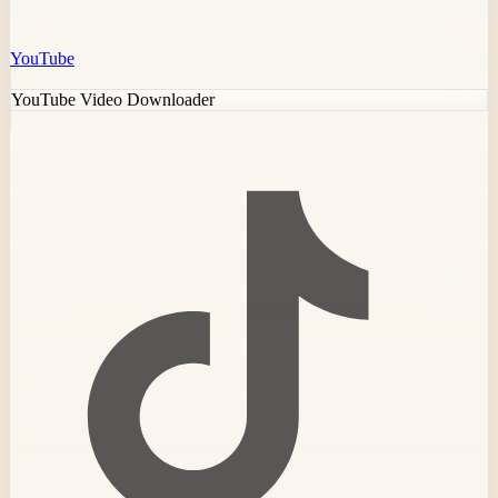
YouTube
YouTube Video Downloader