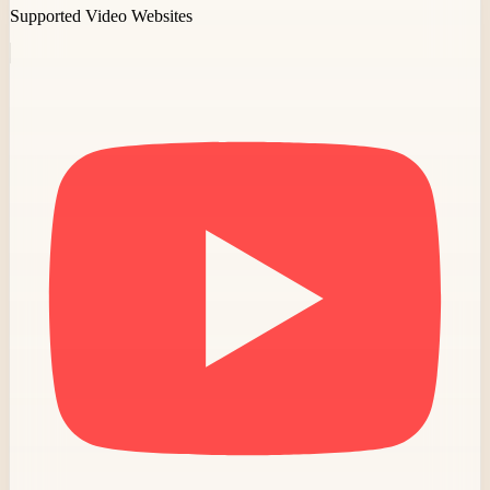
Supported Video Websites