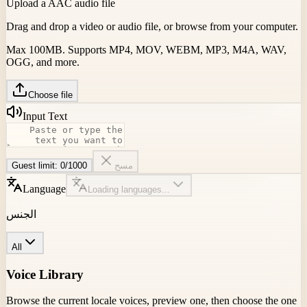
Upload a AAC audio file
Drag and drop a video or audio file, or browse from your compute
Max 100MB. Supports MP4, MOV, WEBM, MP3, M4A, WAV,
OGG, and more.
Choose file
Input Text
Guest limit:
0
/
1000
مسح
Language
Loading languages...
الجنس
All
Voice Library
Browse the current locale voices, preview one, then choose the o