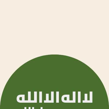
Ελληνι