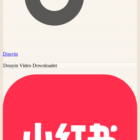
Douyin
Douyin Video Downloader