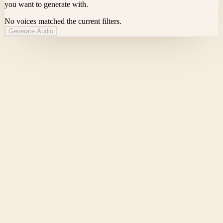
you want to generate with.
No voices matched the current filters.
Generate Audio