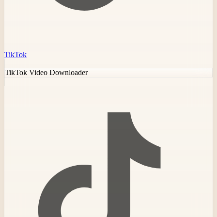
TikTok
TikTok Video Downloader