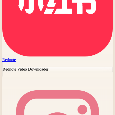
Rednote
Rednote Video Downloader