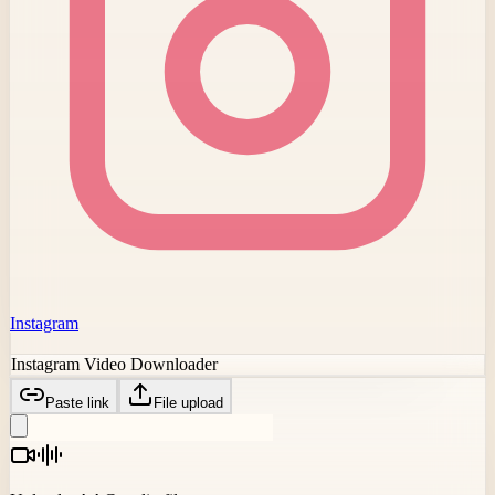
Instagram
Instagram Video Downloader
Paste link
File upload