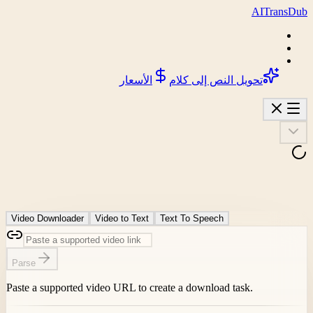
AI
Trans
D
الأسعار
تحويل النص إلى كلام
Video Downloader
Video to Text
Text To Speech
Parse
Paste a supported video URL to create a download task.