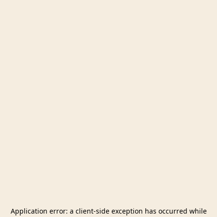
Application error: a
client
-side exception has occurred while