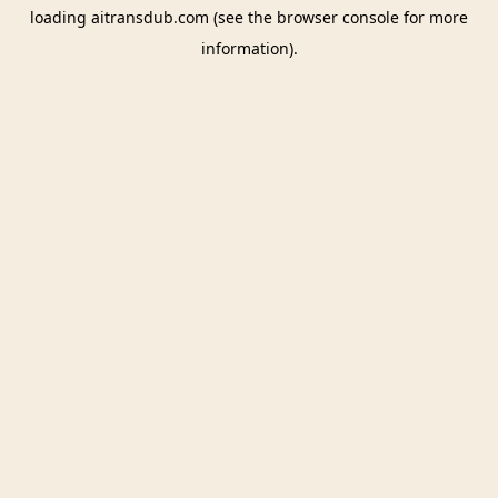
loading
aitransdub.com
(see the
browser console
for more
information).