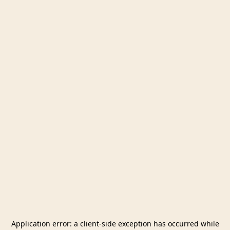
Application error: a
client
-side exception has occurred while