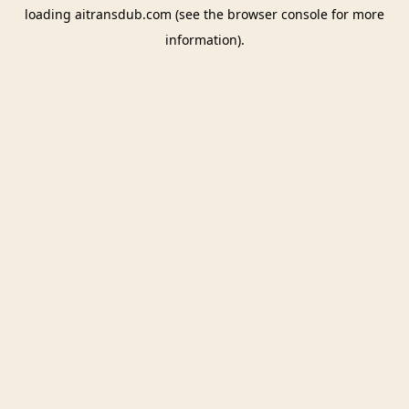
loading
aitransdub.com
(see the
browser console
for more
information).