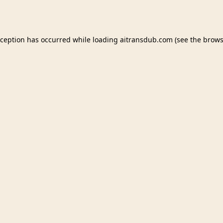
xception has occurred while loading
aitransdub.com
(see the
brows