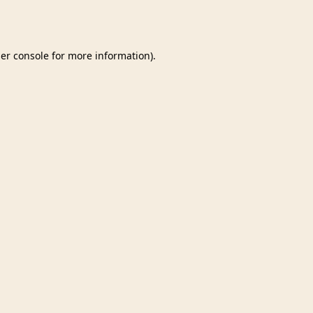
er console
for more information).