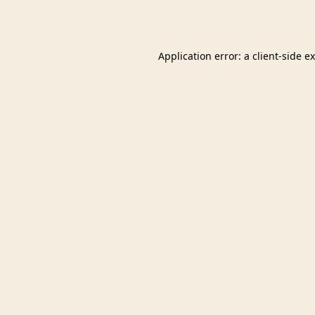
Application error: a
client
-side e