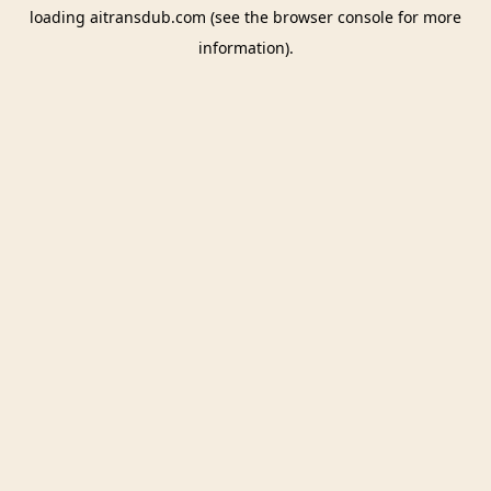
loading
aitransdub.com
(see the
browser console
for more
information).