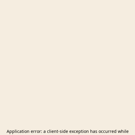
Application error: a
client
-side exception has occurred while