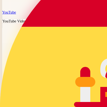
YouTube
YouTube Video Downloader