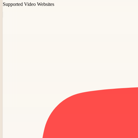
Supported Video Websites