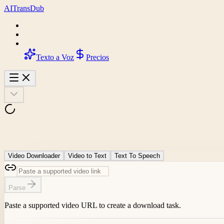
AI
Trans
Dub
Texto a Voz
Precios
Video Downloader
Video to Text
Text To Speech
Parse
Paste a supported video URL to create a download task.