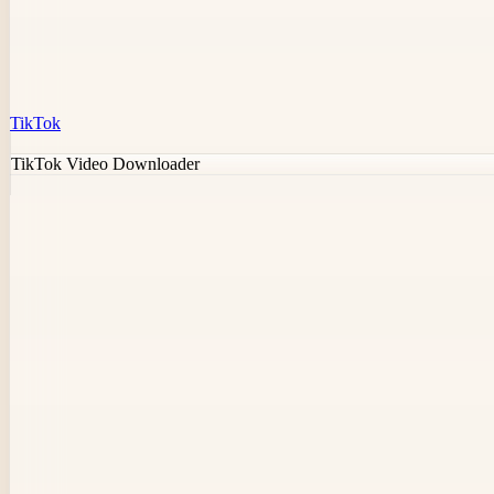
TikTok
TikTok Video Downloader