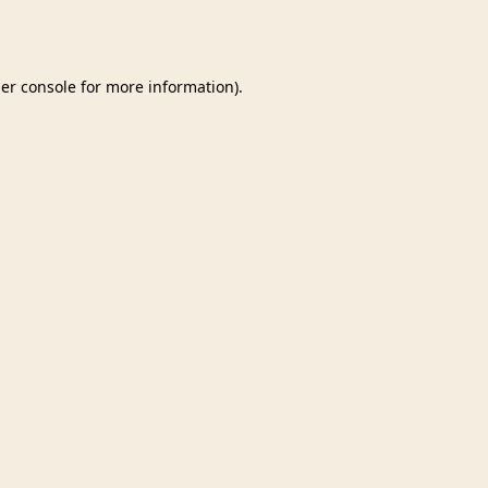
er console
for more information).