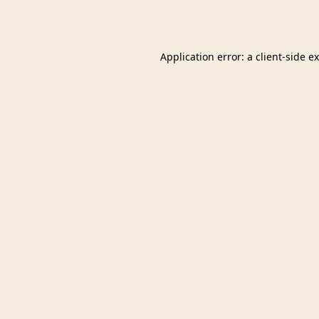
Application error: a
client
-side e