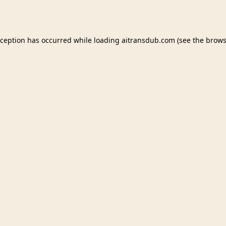
xception has occurred while loading
aitransdub.com
(see the
brows