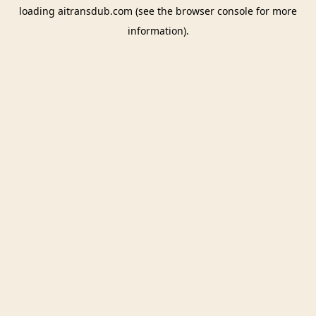
loading
aitransdub.com
(see the
browser console
for more
information).