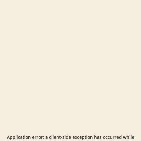
Application error: a
client
-side exception has occurred while