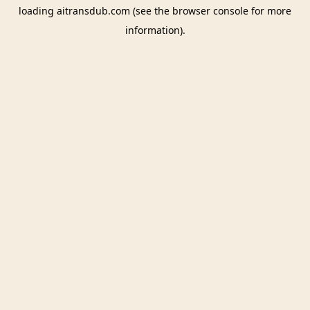
loading
aitransdub.com
(see the
browser console
for more
information).