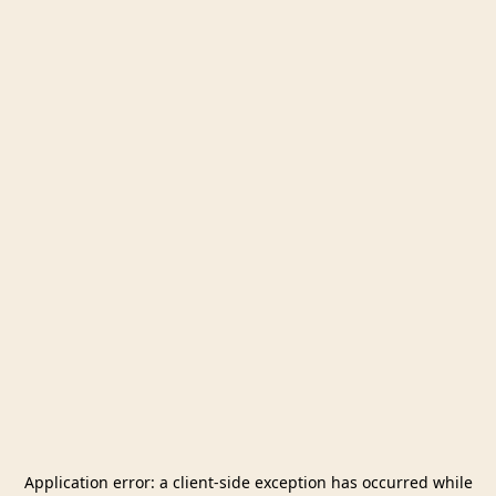
Application error: a
client
-side exception has occurred while