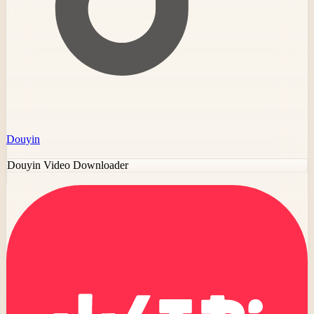
Douyin
Douyin Video Downloader