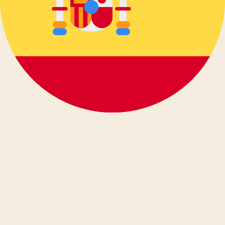
Deutsch
Ελληνικά