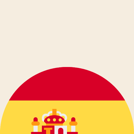
dansk