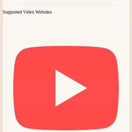
Supported Video Websites