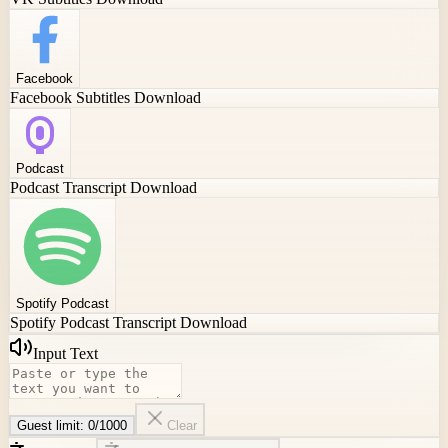
Facebook
Facebook Subtitles Download
Podcast
Podcast Transcript Download
Spotify Podcast
Spotify Podcast Transcript Download
Input Text
Guest limit:
0
/
1000
Clear