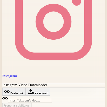
Instagram
Instagram Video Downloader
Paste link
File upload
Generar subtítulos