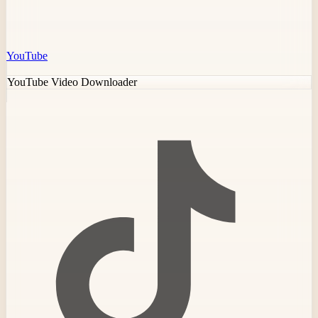
YouTube
YouTube Video Downloader