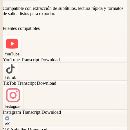
Compatible con extracción de subtítulos, lectura rápida y formatos
de salida listos para exportar.
Fuentes compatibles
YouTube
YouTube Transcript Download
TikTok
TikTok Transcript Download
Instagram
Instagram Transcript Download
VK
VK Subtitles Download