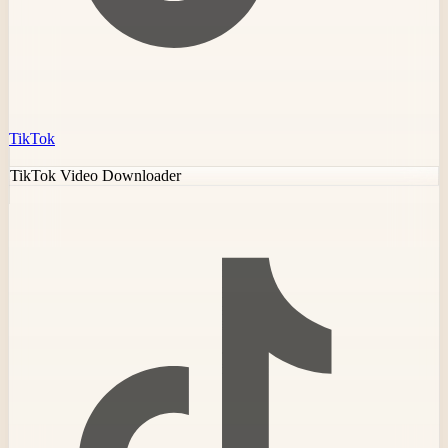
TikTok
TikTok Video Downloader