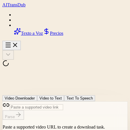
AI
Trans
Dub
Texto a Voz
Precios
Video Downloader
Video to Text
Text To Speech
Parse
Paste a supported video URL to create a download task.