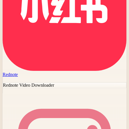
Rednote
Rednote Video Downloader