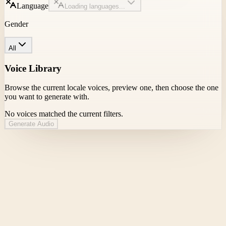
Language
Loading languages...
Gender
All
Voice Library
Browse the current locale voices, preview one, then choose the one
you want to generate with.
No voices matched the current filters.
Generate Audio