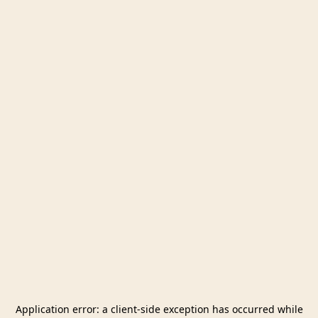
Application error: a
client
-side exception has occurred while