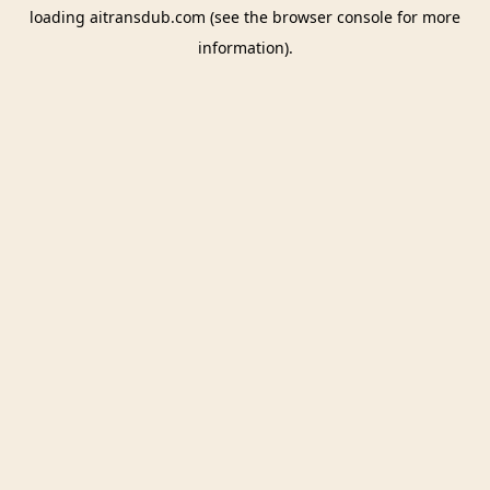
loading
aitransdub.com
(see the
browser console
for more
information).