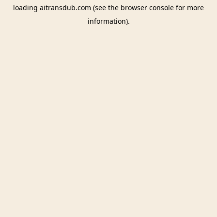
loading
aitransdub.com
(see the
browser console
for more
information).