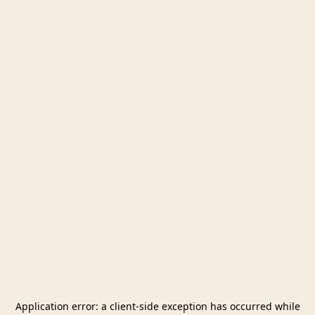
Application error: a
client
-side exception has occurred while