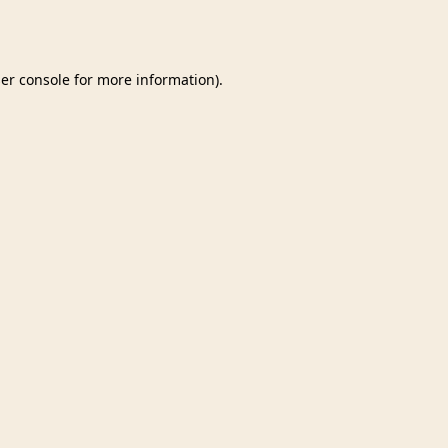
er console
for more information).