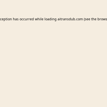
xception has occurred while loading
aitransdub.com
(see the
brows