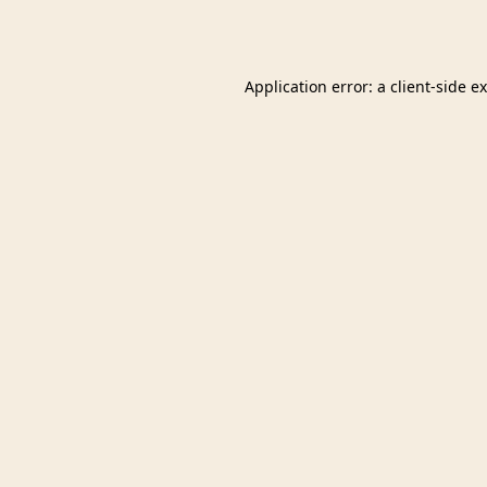
Application error: a
client
-side e