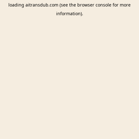
loading
aitransdub.com
(see the
browser console
for more
information).