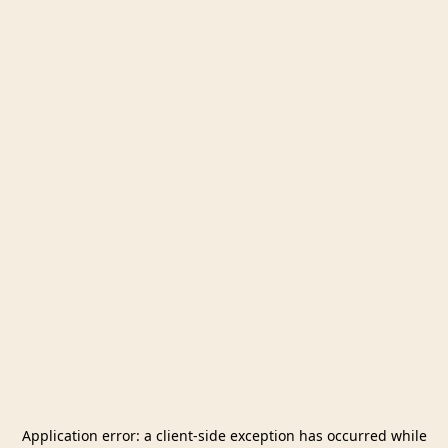
Application error: a
client
-side exception has occurred while