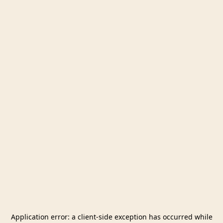
Application error: a
client
-side exception has occurred while