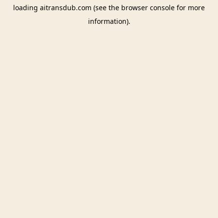
loading
aitransdub.com
(see the
browser console
for more
information).