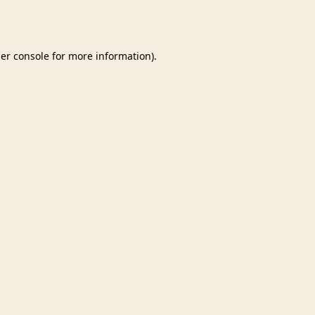
er console
for more information).