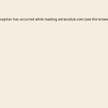
xception has occurred while loading
aitransdub.com
(see the
brows