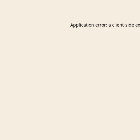
Application error: a
client
-side e