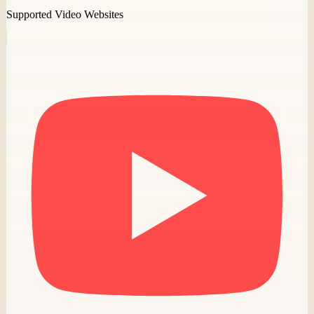
Supported Video Websites