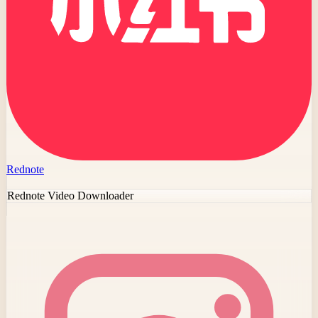
Rednote
Rednote Video Downloader