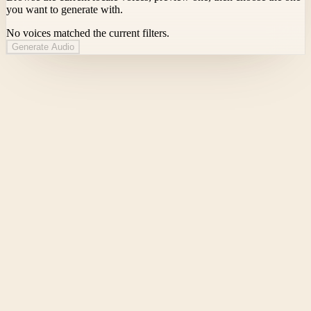
you want to generate with.
No voices matched the current filters.
Generate Audio