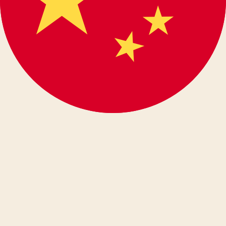
español
eesti