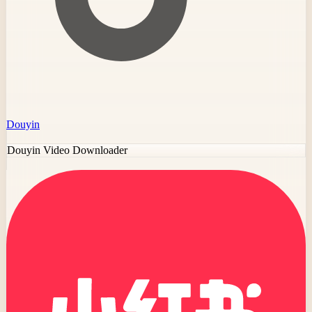
Douyin
Douyin Video Downloader