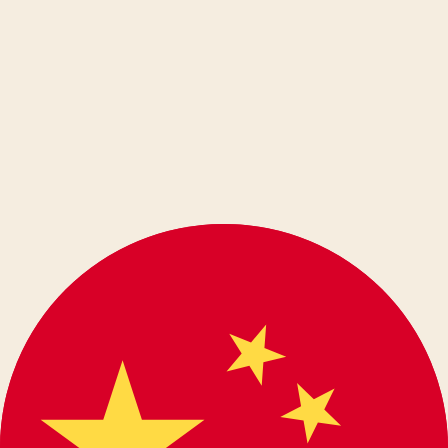
Ελληνικά