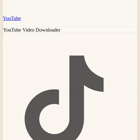
YouTube
YouTube Video Downloader