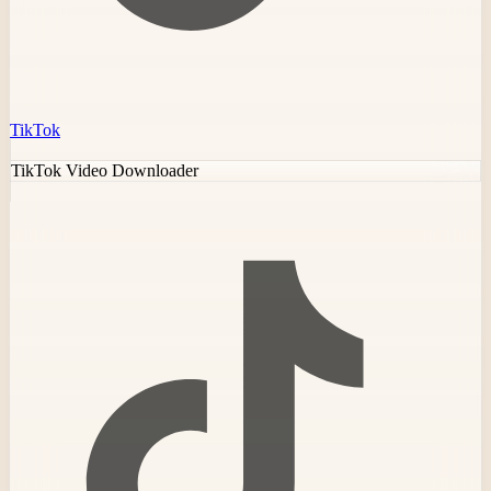
TikTok
TikTok Video Downloader