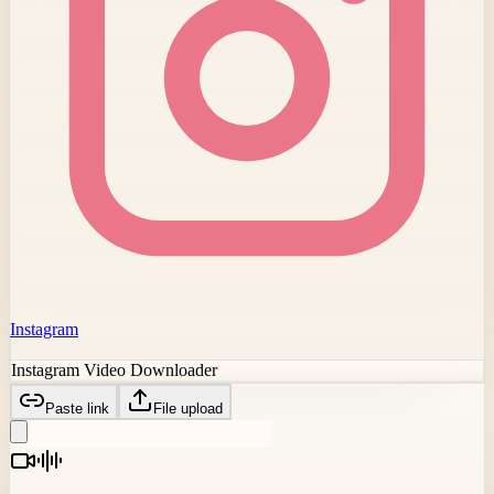
Instagram
Instagram Video Downloader
Paste link
File upload