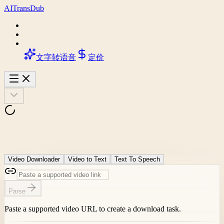
AI
Trans
Dub
文字转语音
定价
Video Downloader
Video to Text
Text To Speech
Parse
Paste a supported video URL to create a download task.