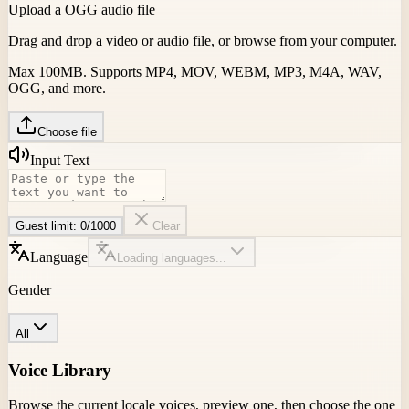
Upload a OGG audio file
Drag and drop a video or audio file, or browse from your computer.
Max 100MB. Supports MP4, MOV, WEBM, MP3, M4A, WAV,
OGG, and more.
Choose file
Input Text
Guest limit:
0
/
1000
Clear
Language
Loading languages...
Gender
All
Voice Library
Browse the current locale voices, preview one, then choose the one