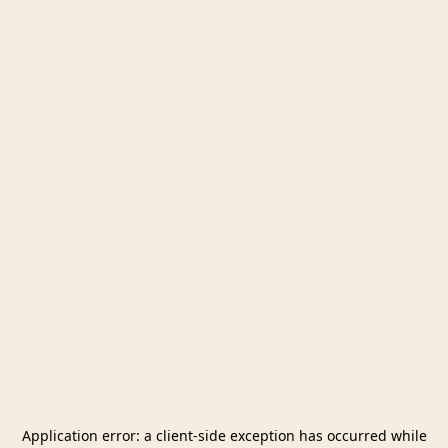
Application error: a
client
-side exception has occurred while