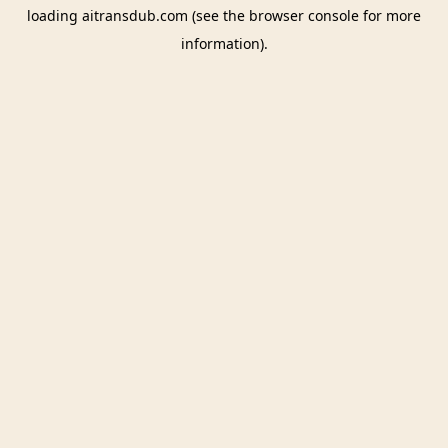
loading
aitransdub.com
(see the
browser console
for more
information).