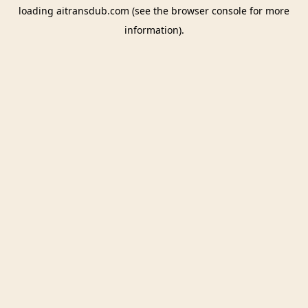
loading
aitransdub.com
(see the
browser console
for more
information).