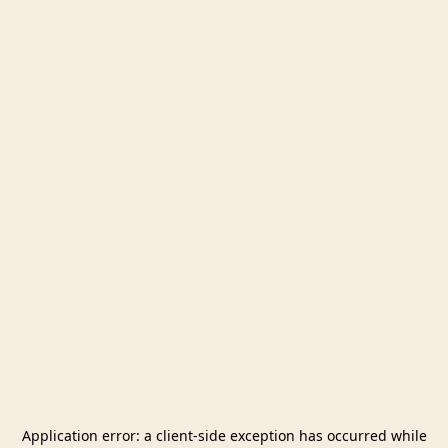
Application error: a
client
-side exception has occurred while