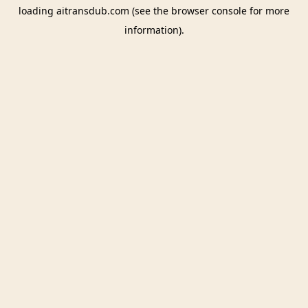
loading
aitransdub.com
(see the
browser console
for more
information).