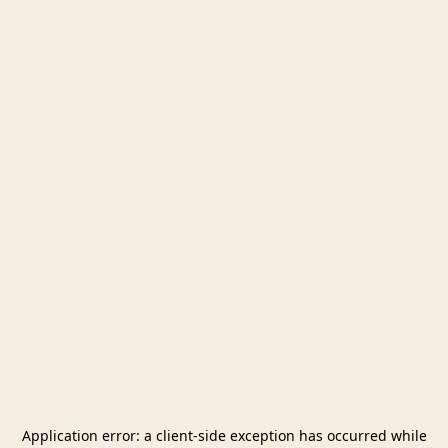
Application error: a
client
-side exception has occurred while