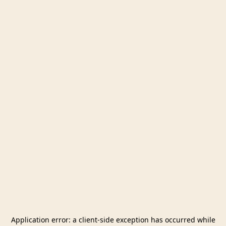
Application error: a
client
-side exception has occurred while