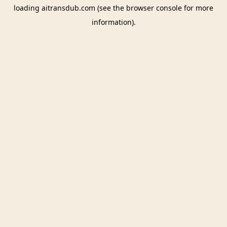
loading
aitransdub.com
(see the
browser console
for more
information).