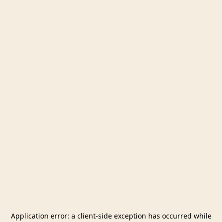
Application error: a
client
-side exception has occurred while