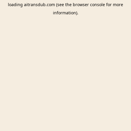
loading
aitransdub.com
(see the
browser console
for more
information).