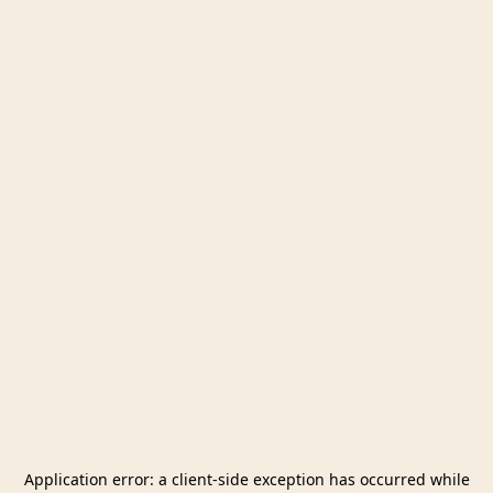
Application error: a
client
-side exception has occurred while