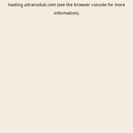
loading
aitransdub.com
(see the
browser console
for more
information).