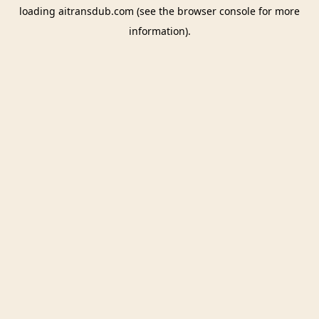
loading
aitransdub.com
(see the
browser console
for more
information).