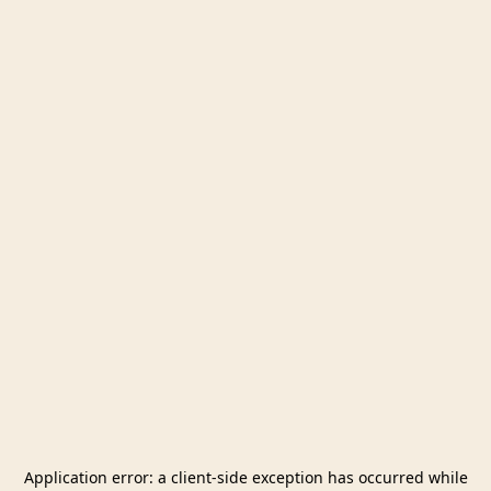
Application error: a
client
-side exception has occurred while