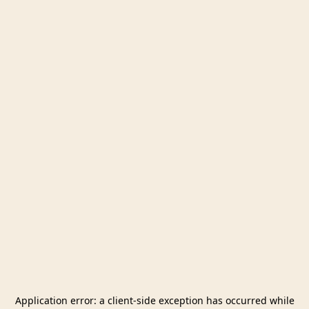
Application error: a
client
-side exception has occurred while