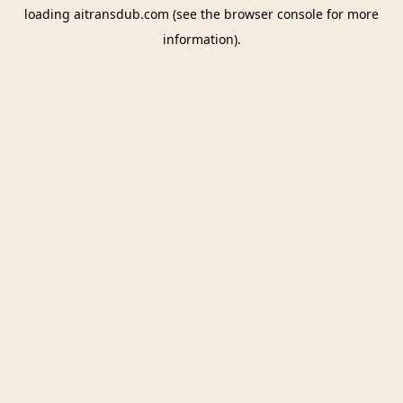
loading
aitransdub.com
(see the
browser console
for more
information).