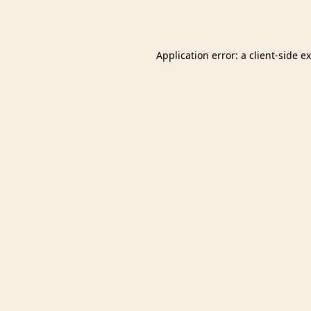
Application error: a
client
-side e