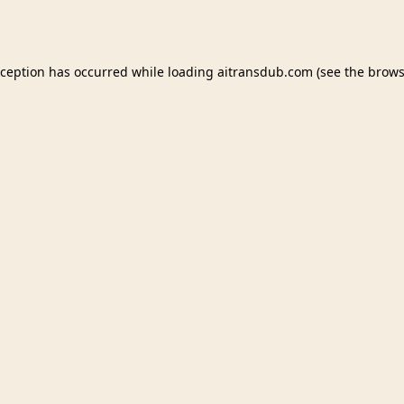
xception has occurred while loading
aitransdub.com
(see the
brows