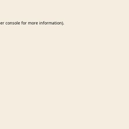
er console
for more information).